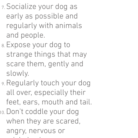
Socialize your dog as
early as possible and
regularly with animals
and people.
Expose your dog to
strange things that may
scare them, gently and
slowly.
Regularly touch your dog
all over, especially their
feet, ears, mouth and tail.
Don't coddle your dog
when they are scared,
angry, nervous or