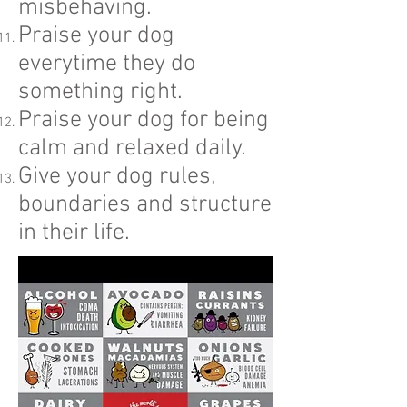
misbehaving.
Praise your dog
everytime they do
something right.
Praise your dog for being
calm and relaxed daily.
Give your dog rules,
boundaries and structure
in their life.