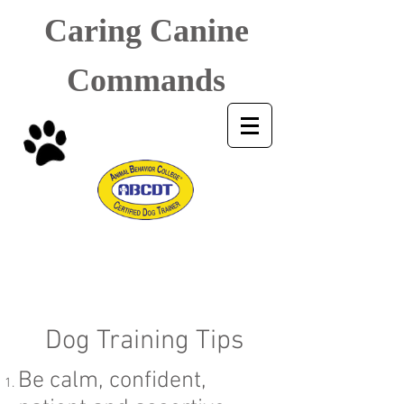
Caring Canine
Commands
Dog Training Tips
Be calm, confident,