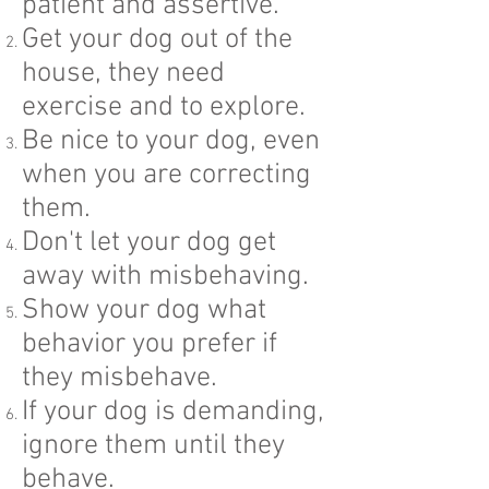
patient and assertive.
Get your dog out of the
house, they need
exercise and to explore.
Be nice to your dog, even
when you are correcting
them.
Don't let your dog get
away with misbehaving.
Show your dog what
behavior you prefer if
they misbehave.
If your dog is demanding,
ignore them until they
behave.