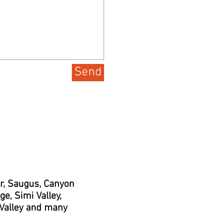
Send
er, Saugus, Canyon
e, Simi Valley,
 Valley and many