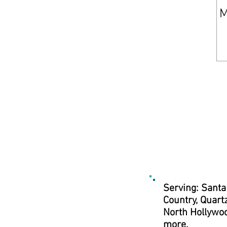
Serving: Santa
Country, Quartz
North Hollywoo
more.