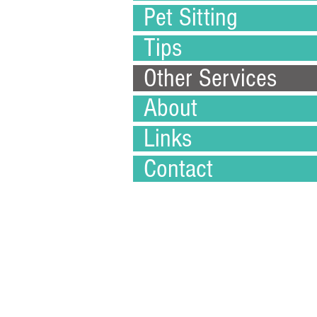
Pet Sitting
Tips
Other Services
About
Links
Contact