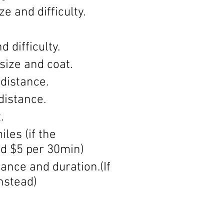
 and difficulty.
 difficulty.
size and coat.
distance.
distance.
.
les (if the
d $5 per 30min)
ance and duration.(If
instead)