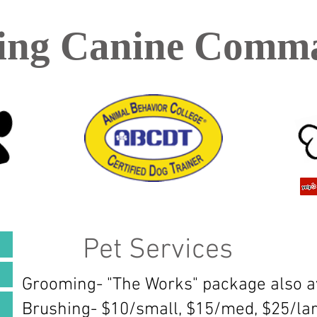
ing Canine Comm
Pet Services​
Grooming- "The Works" package also av
Brushing- $10/small, $15/med, $25/la