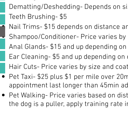
Dematting/Deshedding- Depends on size
Teeth Brushing- $5
Nail Trims- $15 depends on distance and
Shampoo/Conditioner- Price varies by 
Anal Glands- $15 and up depending on 
Ear Cleaning- $5 and up depending on 
Hair Cuts- Price varies by size and coat
Pet Taxi- $25 plus $1 per mile over 20mi
appointment last longer than 45min ad
Pet Walking- Price varies based on dist
the dog is a puller, apply training rate 