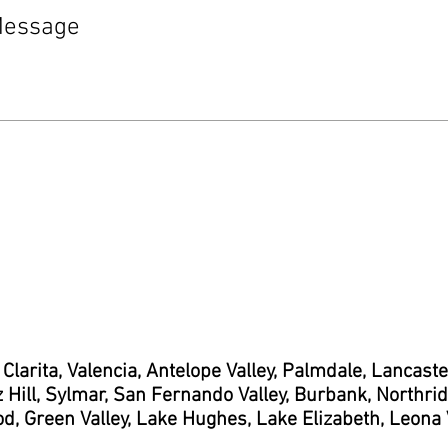
 Clarita, Valencia, Antelope Valley, Palmdale, Lancast
 Hill, Sylmar, San Fernando Valley, Burbank, Northridg
d, Green Valley, Lake Hughes, Lake Elizabeth, Leona