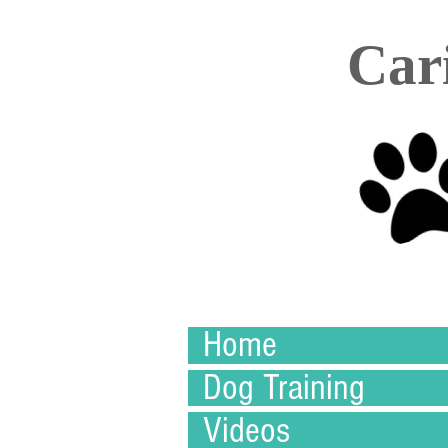
Car
Home
Dog Training
Videos