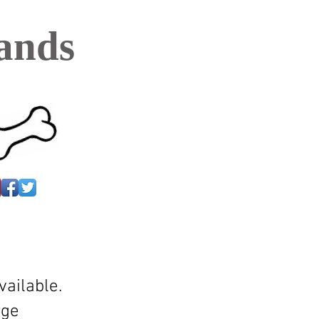
ands
ailable.
rge