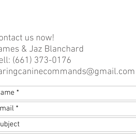
ontact us now!
ames & Jaz Blanchard
ell: (661) 373-0176
aringcaninecommands@gmail.com